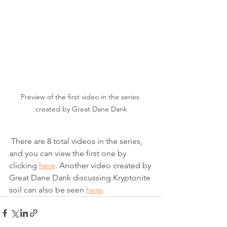
Preview of the first video in the series 
created by Great Dane Dank
 There are 8 total videos in the series, 
and you can view the first one by 
clicking 
here
. Another video created by 
Great Dane Dank discussing Kryptonite 
soil can also be seen 
here
. 