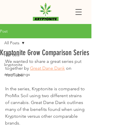
Post
All Posts
Kryptonite Grow Comparison Series
All Posts
We wanted to share a great series put 
kryptonite
together by 
Great Dane Dank
 on 
worm castings
YouTube. 
In the series, Kryptonite is compared to 
ProMix Soil using two different strains 
of cannabis. Great Dane Dank outlines 
many of the benefits found when using 
Kryptonite versus other comparable 
brands. 