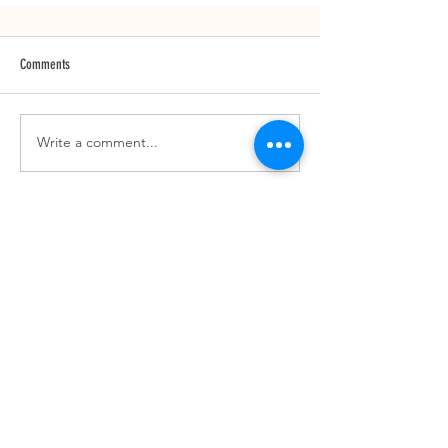
Comments
Write a comment...
SUBSCRIBE TO OUR NEWSLETTER
JOIN